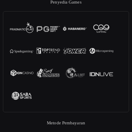
Penyedia Games
Metode Pembayaran