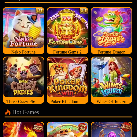
Neko Fortune
Fortune Gems 2
Fortune Dragon
Three Crazy Piggies
Poker Kingdom Win
Wings Of Iguazu
Hot Games