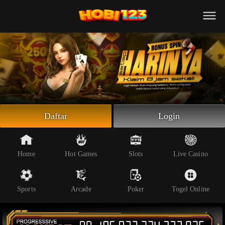
Beranda
Slot Online
Live Casino
Sportsbook
Arcade
Togel Online
Daftar
Login
Poker
Whatsapp
Home
Hot Games
Slots
Live Casino
Telegram
Sports
Arcade
Poker
Togel Online
Livechat