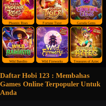
Phoenix Rises
Fortune Tiger
Garuda Gems
Wild Bandito
Wild Fireworks
Treasures of Aztec
Daftar Hobi 123 : Membahas
Games Online Terpopuler Untuk
Anda