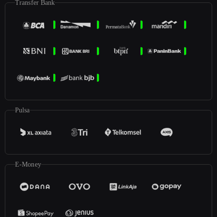
Transfer Bank
Pulsa
E-Money