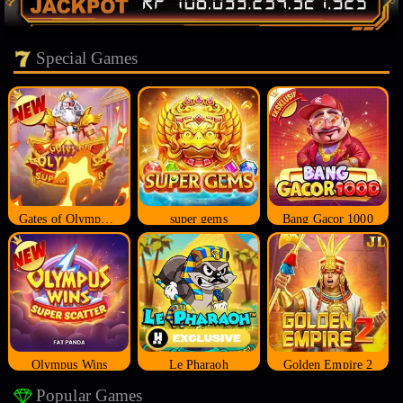
Special Games
Gates of Olympus Super Scatter
super gems
Bang Gacor 1000
Olympus Wins
Le Pharaoh
Golden Empire 2
Popular Games